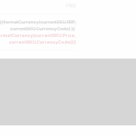
FREE
{{formatCurrency(currentSKU.RRP,
currentSKU.CurrencyCode) }}
ormatCurrency(currentSKU.Price,
currentSKU.CurrencyCode)}}