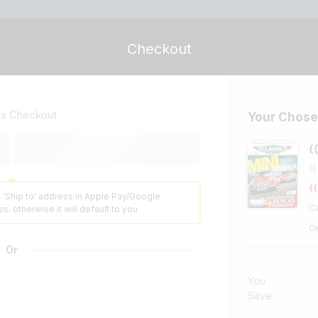
Checkout
ss Checkout
Your Chose
{
{{
{{
 'Ship to' address in Apple Pay/Google
C
s. otherwise it will default to you
O
Or
You
Save: