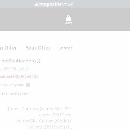
Secure
n Offer
Your Offer
Change
{ getSkuHeader() }}
 getSkuBody() }}
currentSKU.FreeGift}}
ancel anytime
ne-Time Payment
{{formatCurrency(currentSKU.RRP-
currentSKU.Price,
currentSKU.CurrencyCode)}}
({{currentSKU.Save}}%)