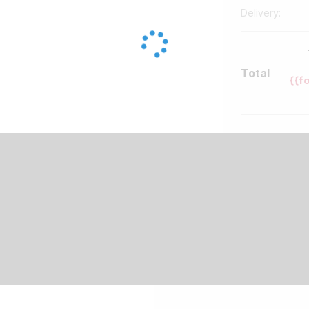
Delivery:
Total
{{f