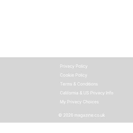
Privacy Policy
Cookie Policy
Terms & Conditions
California & US Privacy Info
My Privacy Choices
© 2026 magazine.co.uk