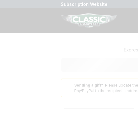
Subscription Website
Expre
Sending a gift?
Please update the
⚠️
Pay/PayPal to the recipient's addres